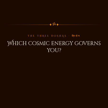
✦
✦
ॐ
THE THREE DOSHAS · त्रिदोष
Which cosmic energy governs
you?
🌬️
वात
Vata
Air & Space · Movement & Creativity