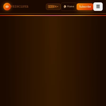
☰
🪷
🏠 Home
vediclifes
🇬🇧
EN
Subscribe
▼