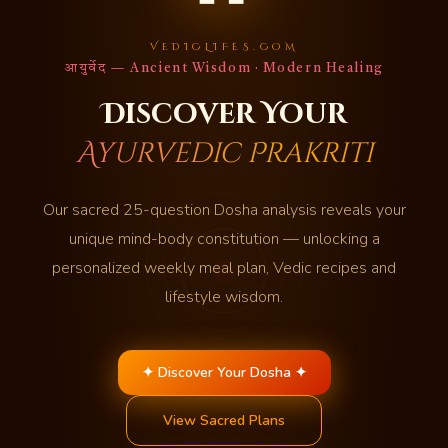
VEDICLIFES.COM
आयुर्वेद — Ancient Wisdom · Modern Healing
Discover Your
Ayurvedic Prakriti
Our sacred 25-question Dosha analysis reveals your
unique mind-body constitution — unlocking a
personalized weekly meal plan, Vedic recipes and
lifestyle wisdom.
✦ Discover Your Dosha ✦
View Sacred Plans