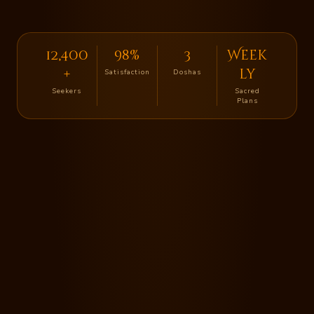
12,400
98%
3
Week
+
ly
Satisfaction
Doshas
Seekers
Sacred
Plans