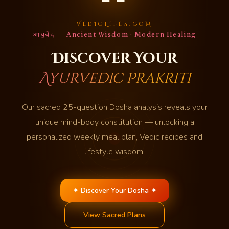
VEDICLIFES.COM
आयुर्वेद — Ancient Wisdom · Modern Healing
Discover Your
Ayurvedic Prakriti
Our sacred 25-question Dosha analysis reveals your
unique mind-body constitution — unlocking a
personalized weekly meal plan, Vedic recipes and
lifestyle wisdom.
✦ Discover Your Dosha ✦
View Sacred Plans